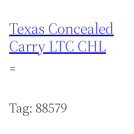
Skip
to
Texas Concealed
content
Carry LTC CHL
Tag:
88579