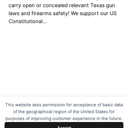
carry open or concealed relevant Texas gun
laws and firearms safety! We support our US
Constitutional…
Texas Concealed Carry LTC CHL
This website asks permission for acceptance of basic data
of the geographical region of the United States for
purposes of improving customer experience in the future.
Proudly powered by
WordPress
Accept