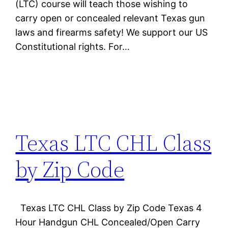
(LTC) course will teach those wishing to
carry open or concealed relevant Texas gun
laws and firearms safety! We support our US
Constitutional rights. For…
Texas LTC CHL Class
by Zip Code
Texas LTC CHL Class by Zip Code Texas 4
Hour Handgun CHL Concealed/Open Carry