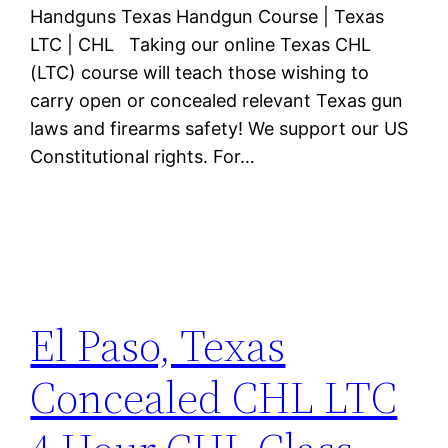
Handguns Texas Handgun Course | Texas
LTC | CHL Taking our online Texas CHL
(LTC) course will teach those wishing to
carry open or concealed relevant Texas gun
laws and firearms safety! We support our US
Constitutional rights. For…
El Paso, Texas
Concealed CHL LTC