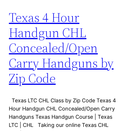
Texas 4 Hour
Handgun CHL
Concealed/Open
Carry Handguns by
Zip Code
Texas LTC CHL Class by Zip Code Texas 4
Hour Handgun CHL Concealed/Open Carry
Handguns Texas Handgun Course | Texas
LTC | CHL Taking our online Texas CHL