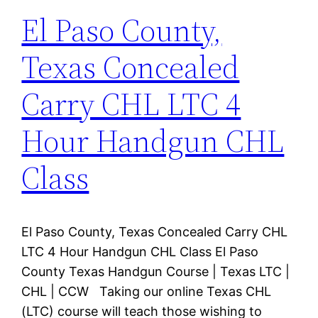
El Paso County,
Texas Concealed
Carry CHL LTC 4
Hour Handgun CHL
Class
El Paso County, Texas Concealed Carry CHL
LTC 4 Hour Handgun CHL Class El Paso
County Texas Handgun Course | Texas LTC |
CHL | CCW Taking our online Texas CHL
(LTC) course will teach those wishing to