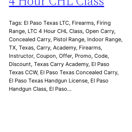
4 Hour CHL Class
Tags: El Paso Texas LTC, Firearms, Firing
Range, LTC 4 Hour CHL Class, Open Carry,
Concealed Carry, Pistol Range, Indoor Range,
TX, Texas, Carry, Academy, Firearms,
Instructor, Coupon, Offer, Promo, Code,
Discount, Texas Carry Academy, El Paso
Texas CCW, El Paso Texas Concealed Carry,
El Paso Texas Handgun License, El Paso
Handgun Class, El Paso…