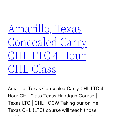
Amarillo, Texas
Concealed Carry
CHL LTC 4 Hour
CHL Class
Amarillo, Texas Concealed Carry CHL LTC 4
Hour CHL Class Texas Handgun Course |
Texas LTC | CHL | CCW Taking our online
Texas CHL (LTC) course will teach those