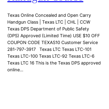
Texas Online Concealed and Open Carry
Handgun Class | Texas LTC | CHL | CCW
Texas DPS Department of Public Safety
(DPS) Approved (Limited Time) USE $10 OFF
COUPON CODE TEXAS10 Customer Service
281-797-3917 Texas LTC Texas LTC-101
Texas LTC-100 Texas LTC-92 Texas LTC-6
Texas LTC 16 This is the Texas DPS approved
online…