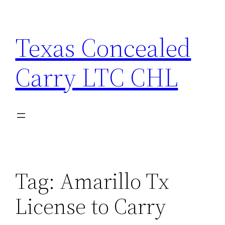
Skip
to
Texas Concealed
content
Carry LTC CHL
Tag:
Amarillo Tx
License to Carry