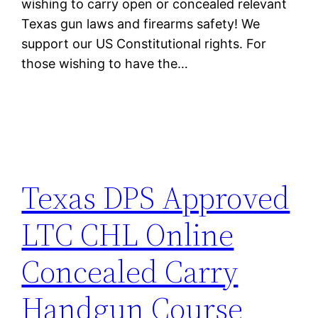
wishing to carry open or concealed relevant
Texas gun laws and firearms safety! We
support our US Constitutional rights. For
those wishing to have the…
Texas DPS Approved
LTC CHL Online
Concealed Carry
Handgun Course