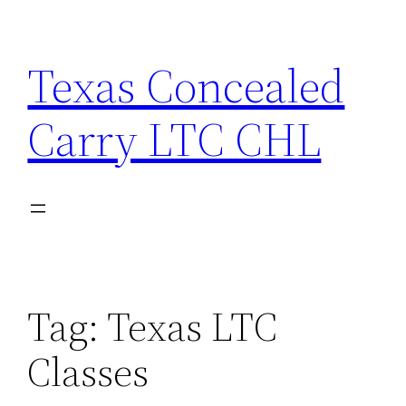
Skip
to
Texas Concealed
content
Carry LTC CHL
Tag:
Texas LTC
Classes