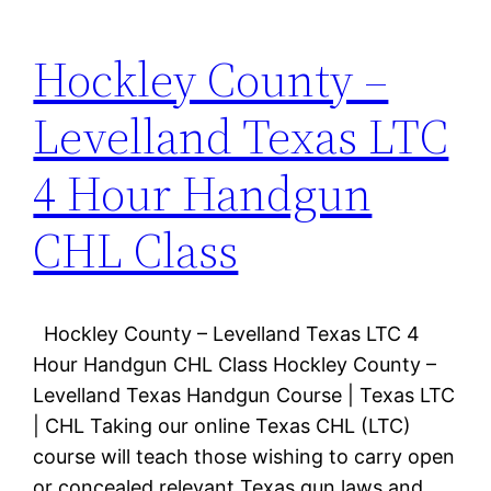
Hockley County –
Levelland Texas LTC
4 Hour Handgun
CHL Class
Hockley County – Levelland Texas LTC 4
Hour Handgun CHL Class Hockley County –
Levelland Texas Handgun Course | Texas LTC
| CHL Taking our online Texas CHL (LTC)
course will teach those wishing to carry open
or concealed relevant Texas gun laws and