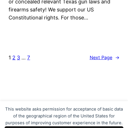
or concealed relevant Texas gun laws and
firearms safety! We support our US
Constitutional rights. For those…
1
2
3
…
7
Next Page
→
Texas Concealed Carry LTC CHL
This website asks permission for acceptance of basic data
of the geographical region of the United States for
purposes of improving customer experience in the future.
Proudly powered by
WordPress