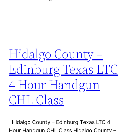
Hidalgo County –
Edinburg Texas LTC
4 Hour Handgun
CHL Class
Hidalgo County – Edinburg Texas LTC 4
Hour Handgun CHL Class Hidalgo County –