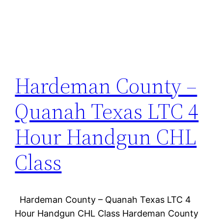
Hardeman County –
Quanah Texas LTC 4
Hour Handgun CHL
Class
Hardeman County – Quanah Texas LTC 4
Hour Handgun CHL Class Hardeman County