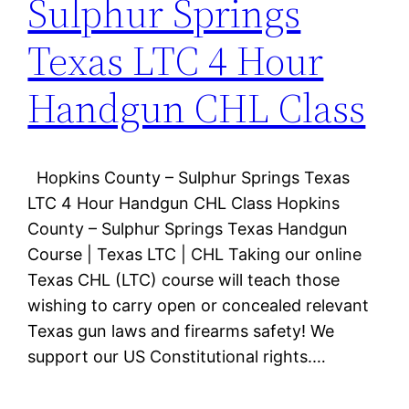
Sulphur Springs
Texas LTC 4 Hour
Handgun CHL Class
Hopkins County – Sulphur Springs Texas
LTC 4 Hour Handgun CHL Class Hopkins
County – Sulphur Springs Texas Handgun
Course | Texas LTC | CHL Taking our online
Texas CHL (LTC) course will teach those
wishing to carry open or concealed relevant
Texas gun laws and firearms safety! We
support our US Constitutional rights.…