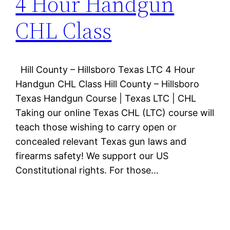
4 Hour Handgun
CHL Class
Hill County – Hillsboro Texas LTC 4 Hour
Handgun CHL Class Hill County – Hillsboro
Texas Handgun Course | Texas LTC | CHL
Taking our online Texas CHL (LTC) course will
teach those wishing to carry open or
concealed relevant Texas gun laws and
firearms safety! We support our US
Constitutional rights. For those…