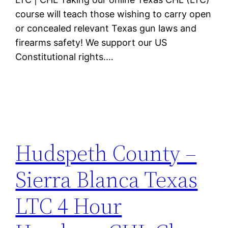
course will teach those wishing to carry open
or concealed relevant Texas gun laws and
firearms safety! We support our US
Constitutional rights.…
Hudspeth County –
Sierra Blanca Texas
LTC 4 Hour