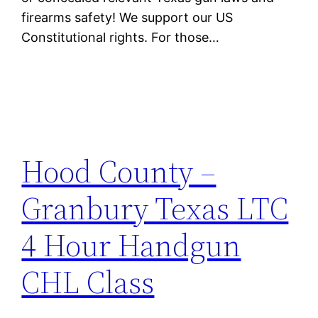
firearms safety! We support our US
Constitutional rights. For those…
Hood County –
Granbury Texas LTC
4 Hour Handgun
CHL Class