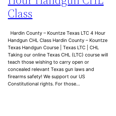
Class
Hardin County – Kountze Texas LTC 4 Hour
Handgun CHL Class Hardin County – Kountze
Texas Handgun Course | Texas LTC | CHL
Taking our online Texas CHL (LTC) course will
teach those wishing to carry open or
concealed relevant Texas gun laws and
firearms safety! We support our US
Constitutional rights. For those…