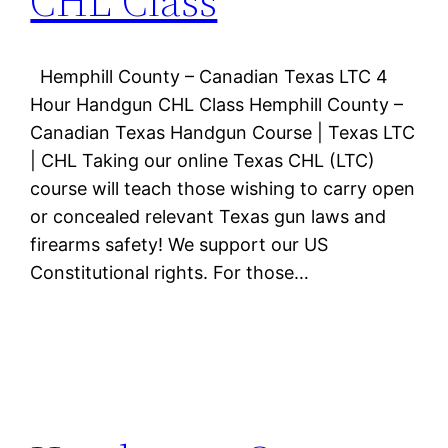
CHL Class
Hemphill County – Canadian Texas LTC 4
Hour Handgun CHL Class Hemphill County –
Canadian Texas Handgun Course | Texas LTC
| CHL Taking our online Texas CHL (LTC)
course will teach those wishing to carry open
or concealed relevant Texas gun laws and
firearms safety! We support our US
Constitutional rights. For those…