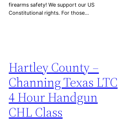
firearms safety! We support our US
Constitutional rights. For those…
Hartley County –
Channing Texas LTC
4 Hour Handgun
CHL Class