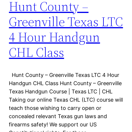
Hunt County –
Greenville Texas LTC
4 Hour Handgun
CHL Class
Hunt County – Greenville Texas LTC 4 Hour
Handgun CHL Class Hunt County – Greenville
Texas Handgun Course | Texas LTC | CHL
Taking our online Texas CHL (LTC) course will
teach those wishing to carry open or
concealed relevant Texas gun laws and
firearms safety! We support our US