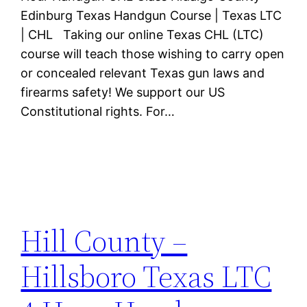
Edinburg Texas Handgun Course | Texas LTC
| CHL Taking our online Texas CHL (LTC)
course will teach those wishing to carry open
or concealed relevant Texas gun laws and
firearms safety! We support our US
Constitutional rights. For…
Hill County –
Hillsboro Texas LTC