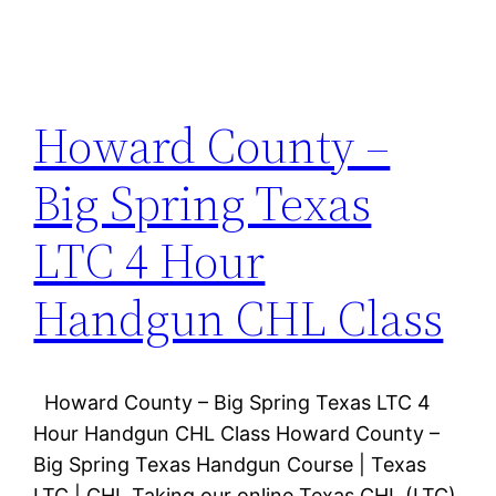
Howard County –
Big Spring Texas
LTC 4 Hour
Handgun CHL Class
Howard County – Big Spring Texas LTC 4
Hour Handgun CHL Class Howard County –
Big Spring Texas Handgun Course | Texas
LTC | CHL Taking our online Texas CHL (LTC)