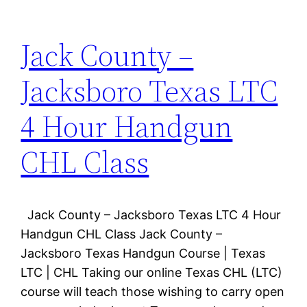
Jack County –
Jacksboro Texas LTC
4 Hour Handgun
CHL Class
Jack County – Jacksboro Texas LTC 4 Hour
Handgun CHL Class Jack County –
Jacksboro Texas Handgun Course | Texas
LTC | CHL Taking our online Texas CHL (LTC)
course will teach those wishing to carry open