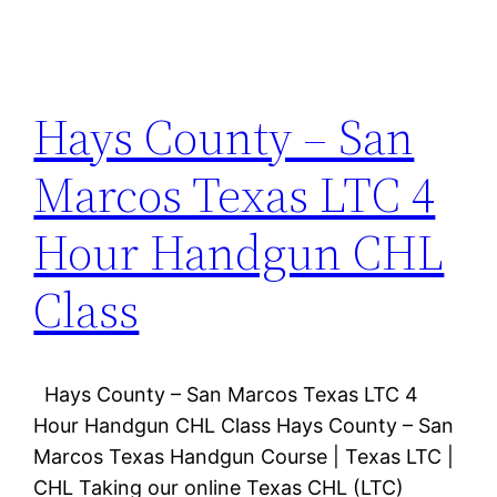
Hays County – San
Marcos Texas LTC 4
Hour Handgun CHL
Class
Hays County – San Marcos Texas LTC 4
Hour Handgun CHL Class Hays County – San
Marcos Texas Handgun Course | Texas LTC |
CHL Taking our online Texas CHL (LTC)