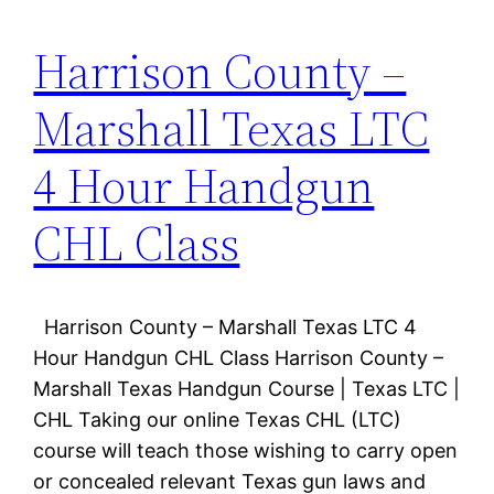
Harrison County –
Marshall Texas LTC
4 Hour Handgun
CHL Class
Harrison County – Marshall Texas LTC 4
Hour Handgun CHL Class Harrison County –
Marshall Texas Handgun Course | Texas LTC |
CHL Taking our online Texas CHL (LTC)
course will teach those wishing to carry open
or concealed relevant Texas gun laws and