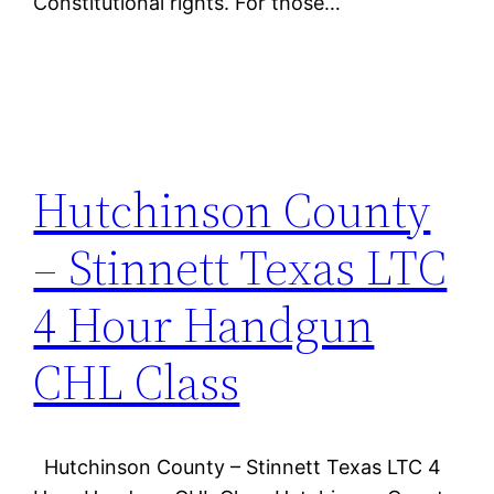
Constitutional rights. For those…
Hutchinson County
– Stinnett Texas LTC
4 Hour Handgun
CHL Class
Hutchinson County – Stinnett Texas LTC 4