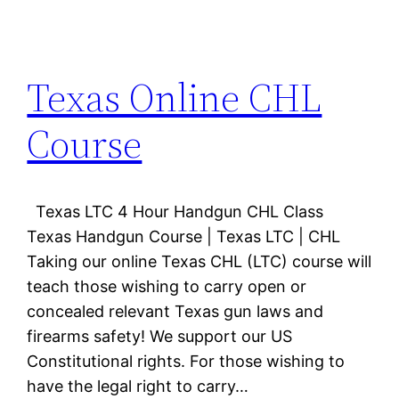
Texas Online CHL
Course
Texas LTC 4 Hour Handgun CHL Class
Texas Handgun Course | Texas LTC | CHL
Taking our online Texas CHL (LTC) course will
teach those wishing to carry open or
concealed relevant Texas gun laws and
firearms safety! We support our US
Constitutional rights. For those wishing to
have the legal right to carry…