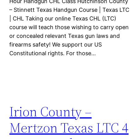
Hour Handgun CHL Class Hutchinson County
– Stinnett Texas Handgun Course | Texas LTC
| CHL Taking our online Texas CHL (LTC)
course will teach those wishing to carry open
or concealed relevant Texas gun laws and
firearms safety! We support our US
Constitutional rights. For those…
Irion County –
Mertzon Texas LTC 4