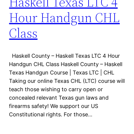
Haskell Texas LTC 4
Hour Handgun CHL
Class
Haskell County – Haskell Texas LTC 4 Hour
Handgun CHL Class Haskell County – Haskell
Texas Handgun Course | Texas LTC | CHL
Taking our online Texas CHL (LTC) course will
teach those wishing to carry open or
concealed relevant Texas gun laws and
firearms safety! We support our US
Constitutional rights. For those…