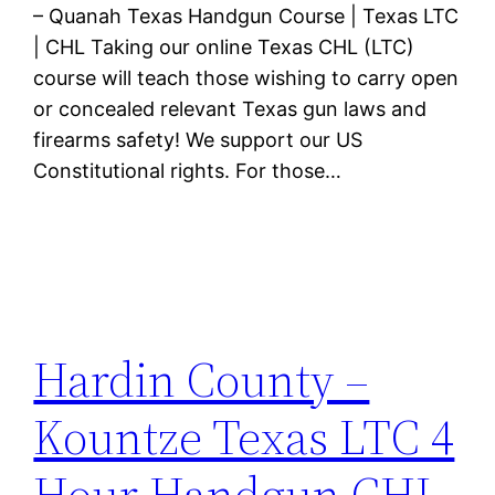
– Quanah Texas Handgun Course | Texas LTC
| CHL Taking our online Texas CHL (LTC)
course will teach those wishing to carry open
or concealed relevant Texas gun laws and
firearms safety! We support our US
Constitutional rights. For those…
Hardin County –
Kountze Texas LTC 4
Hour Handgun CHL