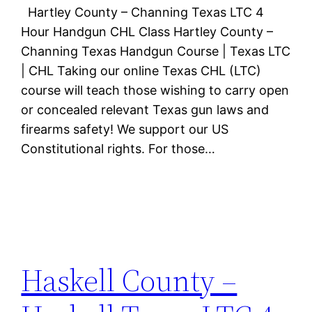
Hartley County – Channing Texas LTC 4
Hour Handgun CHL Class Hartley County –
Channing Texas Handgun Course | Texas LTC
| CHL Taking our online Texas CHL (LTC)
course will teach those wishing to carry open
or concealed relevant Texas gun laws and
firearms safety! We support our US
Constitutional rights. For those…
Haskell County –