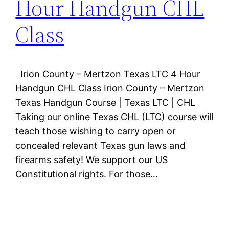
Hour Handgun CHL
Class
Irion County – Mertzon Texas LTC 4 Hour
Handgun CHL Class Irion County – Mertzon
Texas Handgun Course | Texas LTC | CHL
Taking our online Texas CHL (LTC) course will
teach those wishing to carry open or
concealed relevant Texas gun laws and
firearms safety! We support our US
Constitutional rights. For those…