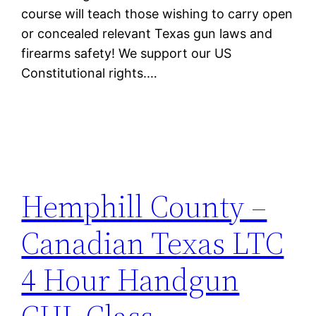
course will teach those wishing to carry open
or concealed relevant Texas gun laws and
firearms safety! We support our US
Constitutional rights.…
Hemphill County –
Canadian Texas LTC
4 Hour Handgun