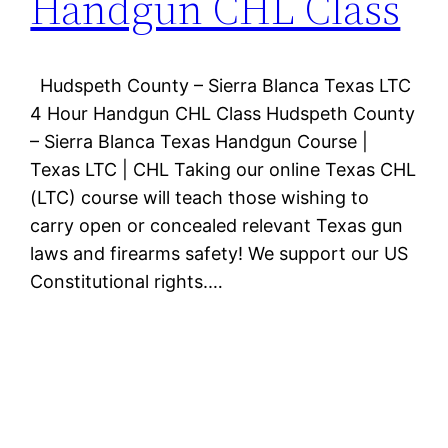
Handgun CHL Class
Hudspeth County – Sierra Blanca Texas LTC
4 Hour Handgun CHL Class Hudspeth County
– Sierra Blanca Texas Handgun Course |
Texas LTC | CHL Taking our online Texas CHL
(LTC) course will teach those wishing to
carry open or concealed relevant Texas gun
laws and firearms safety! We support our US
Constitutional rights.…