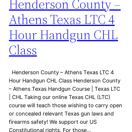
Henderson County –
Athens Texas LTC 4
Hour Handgun CHL
Class
Henderson County – Athens Texas LTC 4
Hour Handgun CHL Class Henderson County
– Athens Texas Handgun Course | Texas LTC
| CHL Taking our online Texas CHL (LTC)
course will teach those wishing to carry open
or concealed relevant Texas gun laws and
firearms safety! We support our US
Constitutional rights. For those…