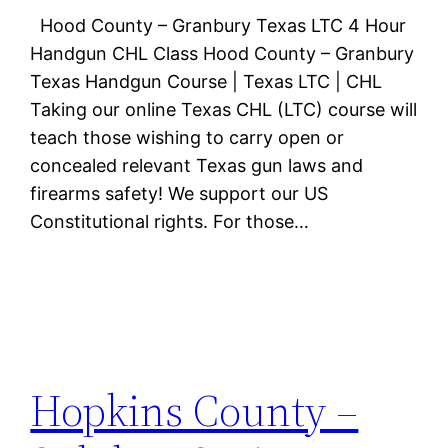
Hood County – Granbury Texas LTC 4 Hour
Handgun CHL Class Hood County – Granbury
Texas Handgun Course | Texas LTC | CHL
Taking our online Texas CHL (LTC) course will
teach those wishing to carry open or
concealed relevant Texas gun laws and
firearms safety! We support our US
Constitutional rights. For those…
Hopkins County –