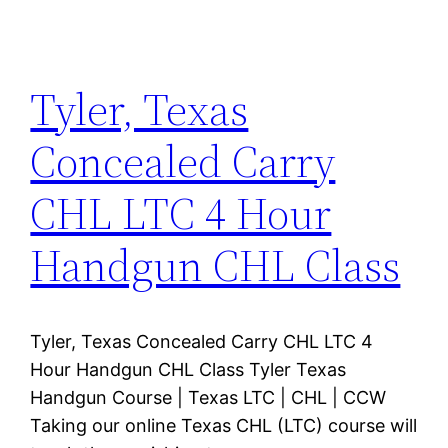
Tyler, Texas
Concealed Carry
CHL LTC 4 Hour
Handgun CHL Class
Tyler, Texas Concealed Carry CHL LTC 4
Hour Handgun CHL Class Tyler Texas
Handgun Course | Texas LTC | CHL | CCW
Taking our online Texas CHL (LTC) course will