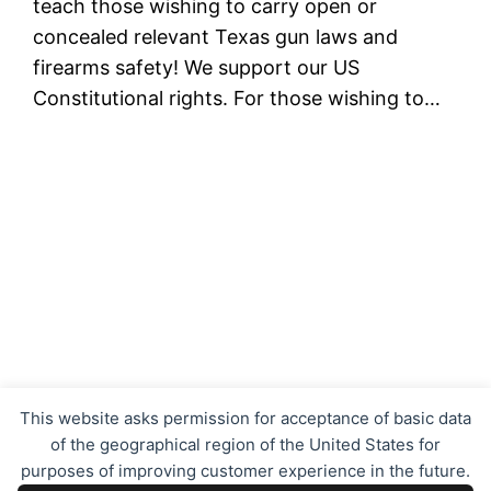
teach those wishing to carry open or
concealed relevant Texas gun laws and
firearms safety! We support our US
Constitutional rights. For those wishing to…
Texas Concealed Carry LTC CHL
This website asks permission for acceptance of basic data
of the geographical region of the United States for
purposes of improving customer experience in the future.
Proudly powered by
WordPress