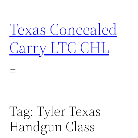
Skip
to
Texas Concealed
content
Carry LTC CHL
Tag:
Tyler Texas
Handgun Class