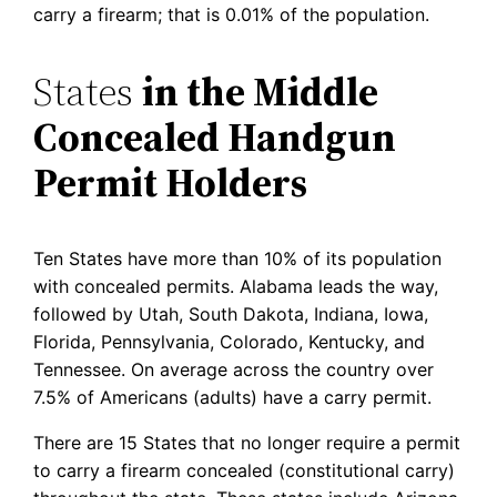
carry a firearm; that is 0.01% of the population.
States
in the Middle
Concealed Handgun
Permit Holders
Ten States have more than 10% of its population
with concealed permits. Alabama leads the way,
followed by Utah, South Dakota, Indiana, Iowa,
Florida, Pennsylvania, Colorado, Kentucky, and
Tennessee. On average across the country over
7.5% of Americans (adults) have a carry permit.
There are 15 States that no longer require a permit
to carry a firearm concealed (constitutional carry)