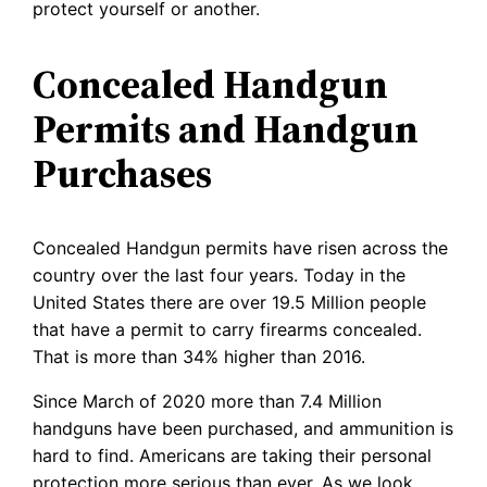
protect yourself or another.
Concealed Handgun
Permits and Handgun
Purchases
Concealed Handgun permits have risen across the
country over the last four years. Today in the
United States there are over 19.5 Million people
that have a permit to carry firearms concealed.
That is more than 34% higher than 2016.
Since March of 2020 more than 7.4 Million
handguns have been purchased, and ammunition is
hard to find. Americans are taking their personal
protection more serious than ever. As we look