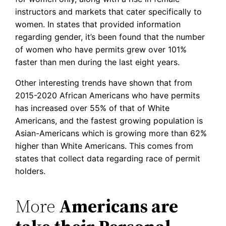
instructors and markets that cater specifically to
women. In states that provided information
regarding gender, it’s been found that the number
of women who have permits grew over 101%
faster than men during the last eight years.
Other interesting trends have shown that from
2015-2020 African Americans who have permits
has increased over 55% of that of White
Americans, and the fastest growing population is
Asian-Americans which is growing more than 62%
higher than White Americans. This comes from
states that collect data regarding race of permit
holders.
More
Americans are