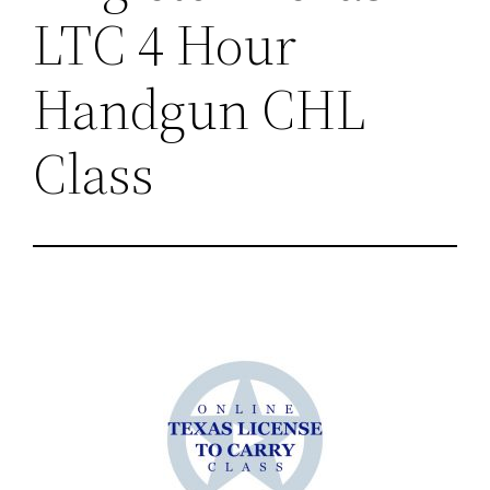
LTC 4 Hour
Handgun CHL
Class