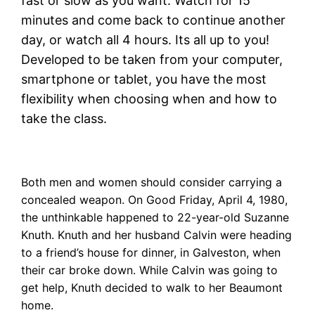
fast or slow as you want. Watch for 15
minutes and come back to continue another
day, or watch all 4 hours. Its all up to you!
Developed to be taken from your computer,
smartphone or tablet, you have the most
flexibility when choosing when and how to
take the class.
Both men and women should consider carrying a
concealed weapon. On Good Friday, April 4, 1980,
the unthinkable happened to 22-year-old Suzanne
Knuth. Knuth and her husband Calvin were heading
to a friend’s house for dinner, in Galveston, when
their car broke down. While Calvin was going to
get help, Knuth decided to walk to her Beaumont
home.