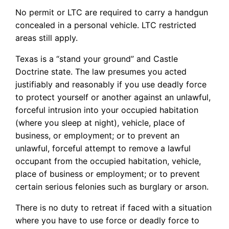
No permit or LTC are required to carry a handgun
concealed in a personal vehicle. LTC restricted
areas still apply.
Texas is a “stand your ground” and Castle
Doctrine state. The law presumes you acted
justifiably and reasonably if you use deadly force
to protect yourself or another against an unlawful,
forceful intrusion into your occupied habitation
(where you sleep at night), vehicle, place of
business, or employment; or to prevent an
unlawful, forceful attempt to remove a lawful
occupant from the occupied habitation, vehicle,
place of business or employment; or to prevent
certain serious felonies such as burglary or arson.
There is no duty to retreat if faced with a situation
where you have to use force or deadly force to