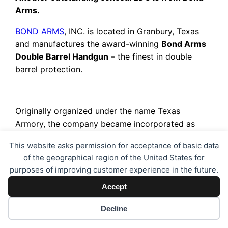
Arms.
BOND ARMS
, INC. is located in Granbury, Texas
and manufactures the award-winning
Bond Arms
Double Barrel Handgun
– the finest in double
barrel protection.
Originally organized under the name Texas
Armory, the company became incorporated as
Bond Arms in 1995 with the idea that the
This website asks permission for acceptance of basic data
Remington Model 95 over-under, single-action
of the geographical region of the United States for
derringer could be converted from an Old West
purposes of improving customer experience in the future.
anachronism into a modern defensive handgun.
Accept
The barrel and frame were redesigned to safely
fire modern calibers. The beefed-up double barrels
Decline
and frames are constructed completely from
stainless steel, and shaped with modern