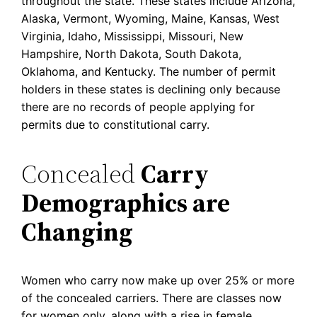
throughout the state. These states include Arizona,
Alaska, Vermont, Wyoming, Maine, Kansas, West
Virginia, Idaho, Mississippi, Missouri, New
Hampshire, North Dakota, South Dakota,
Oklahoma, and Kentucky. The number of permit
holders in these states is declining only because
there are no records of people applying for
permits due to constitutional carry.
Concealed
Carry
Demographics are
Changing
Women who carry now make up over 25% or more
of the concealed carriers. There are classes now
for women only, along with a rise in female