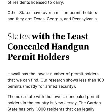
of residents licensed to carry.
Other States have over a million permit holders
and they are: Texas, Georgia, and Pennsylvania.
States
with the Least
Concealed Handgun
Permit Holders
Hawaii has the lowest number of permit holders
that we can find. Our research shows less than 100
permits (mostly for armed security).
The next state with the lowest concealed permit
holders in the country is New Jersey. The Garden
State has only 1,000 residents that can legally