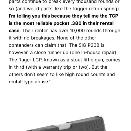
parts continue to break every thousand rounds or
so (and weird parts, like the trigger return spring).
I’m telling you this because they tell me the TCP
is the most reliable pocket .380 in their rental
case
. Their renter has over 10,000 rounds through
it with no breakages. None of the other
contenders can claim that. The SIG P238 is,
however, a close runner up (one in-house repair).
The Ruger LCP, known as a stout little gun, comes
in third (with a warranty trip or two). But the
others don’t seem to like high round counts and
rental-type abuse.”