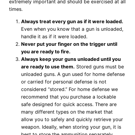
extremely important and should be exercised at all
times.
Always treat every gun as if it were loaded.
Even when you know that a gun is unloaded,
handle it as if it were loaded.
Never put your finger on the trigger until
you are ready to fire.
Always keep your guns unloaded until you
are ready to use them.
Stored guns must be
unloaded guns. A gun used for home defense
or carried for personal defense is not
considered “stored.” For home defense we
recommend that you purchase a lockable
safe designed for quick access. There are
many different types on the market that
allow you to safely and quickly retrieve your
weapon. Ideally, when storing your gun, it is
best to store the ammunition separately.