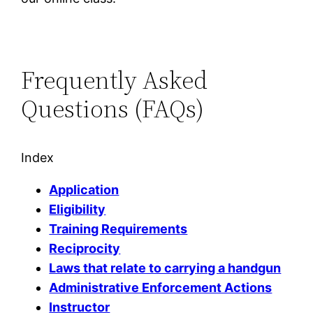
Frequently Asked
Questions (FAQs)
Index
Application
Eligibility
Training Requirements
Reciprocity
Laws that relate to carrying a handgun
Administrative Enforcement Actions
Instructor