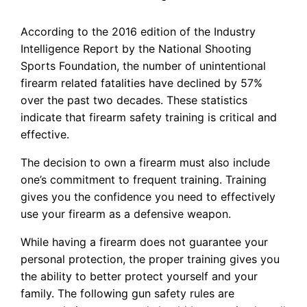
According to the 2016 edition of the Industry
Intelligence Report by the National Shooting
Sports Foundation, the number of unintentional
firearm related fatalities have declined by 57%
over the past two decades. These statistics
indicate that firearm safety training is critical and
effective.
The decision to own a firearm must also include
one’s commitment to frequent training. Training
gives you the confidence you need to effectively
use your firearm as a defensive weapon.
While having a firearm does not guarantee your
personal protection, the proper training gives you
the ability to better protect yourself and your
family. The following gun safety rules are