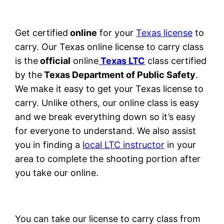
Get certified
online
for your
Texas license
to
carry. Our Texas online license to carry class
is the
official
online
Texas LTC
class certified
by the
Texas Department of Public Safety
.
We make it easy to get your Texas license to
carry. Unlike others, our online class is easy
and we break everything down so it’s easy
for everyone to understand. We also assist
you in finding a
local LTC instructor
in your
area to complete the shooting portion after
you take our online.
You can take our license to carry class from