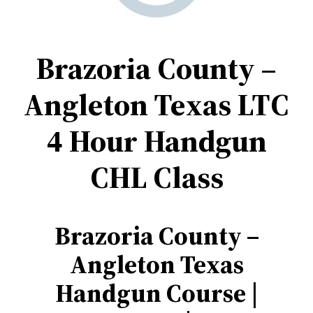
Brazoria County –
Angleton Texas
LTC
4 Hour Handgun
CHL Class
Brazoria County –
Angleton
Texas
Handgun Course |