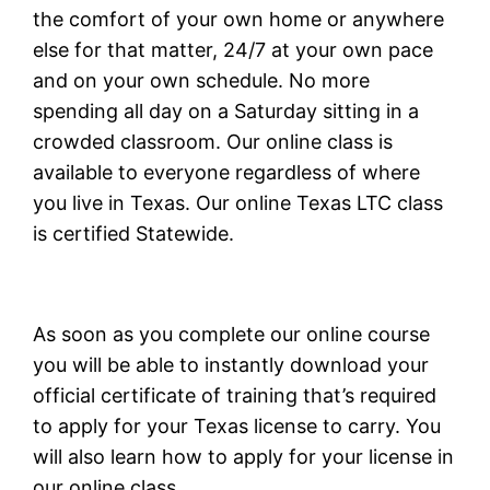
the comfort of your own home or anywhere
else for that matter, 24/7 at your own pace
and on your own schedule. No more
spending all day on a Saturday sitting in a
crowded classroom. Our online class is
available to everyone regardless of where
you live in Texas. Our online Texas LTC class
is certified Statewide.
As soon as you complete our online course
you will be able to instantly download your
official certificate of training that’s required
to apply for your Texas license to carry. You
will also learn how to apply for your license in
our online class.