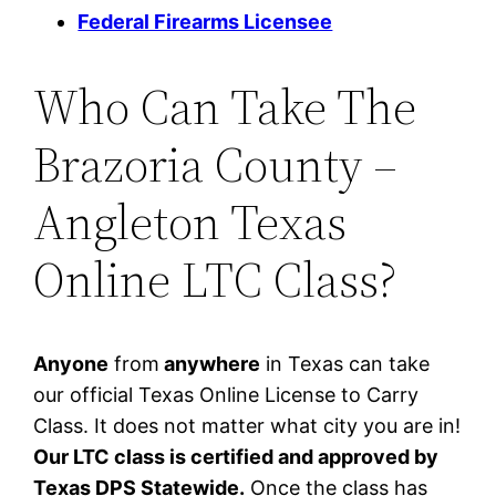
Federal Firearms Licensee
Who Can Take The
Brazoria County –
Angleton Texas
Online LTC Class?
Anyone
from
anywhere
in Texas can take
our official Texas Online License to Carry
Class. It does not matter what city you are in!
Our LTC class is certified and approved by
Texas DPS Statewide.
Once the class has