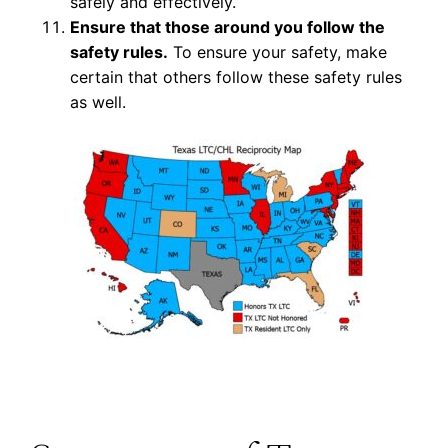
safely and effectively.
Ensure that those around you follow the
safety rules.
To ensure your safety, make
certain that others follow these safety rules
as well.