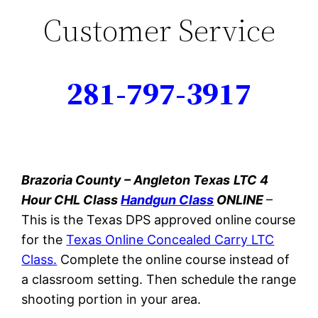
Customer Service
281-797-3917
Brazoria County – Angleton Texas
LTC 4
Hour CHL Class
Handgun Class
ONLINE
–
This
is the Texas DPS approved online course
for the
Texas Online Concealed Carry LTC
Class.
Complete the online course instead of
a classroom setting. Then schedule the range
shooting portion in your area.