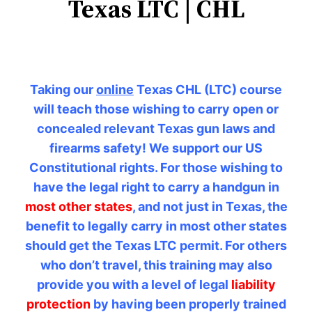
Texas LTC | CHL
Taking our
online
Texas CHL (LTC) course
will teach those wishing to carry open or
concealed relevant Texas gun laws and
firearms safety! We support our US
Constitutional rights. For those wishing to
have the legal right to carry a handgun in
most other states
, and not just in Texas, the
benefit to legally carry in most other states
should get the Texas LTC permit. For others
who don’t travel, this training may also
provide you with a level of legal
liability
protection
by having been properly trained