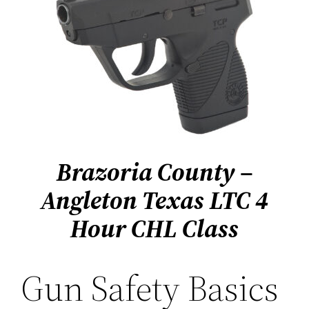
Brazoria County –
Angleton Texas
LTC 4
Hour CHL Class
Gun Safety Basics