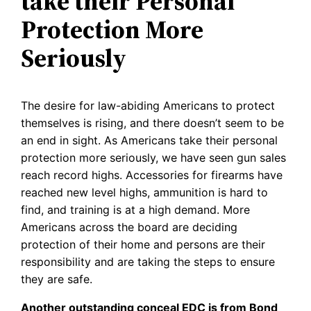
take their Personal
Protection More
Seriously
The desire for law-abiding Americans to protect
themselves is rising, and there doesn’t seem to be
an end in sight. As Americans take their personal
protection more seriously, we have seen gun sales
reach record highs. Accessories for firearms have
reached new level highs, ammunition is hard to
find, and training is at a high demand. More
Americans across the board are deciding
protection of their home and persons are their
responsibility and are taking the steps to ensure
they are safe.
Another outstanding conceal EDC is from Bond