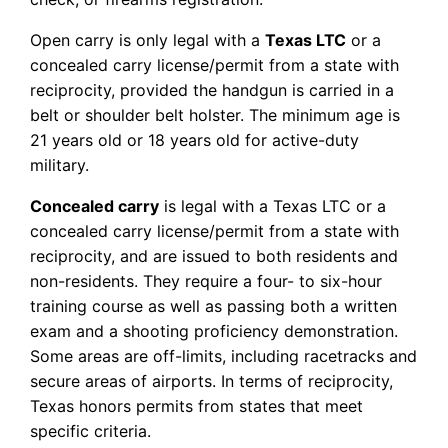
Open carry is only legal with a
Texas LTC
or a
concealed carry license/permit from a state with
reciprocity, provided the handgun is carried in a
belt or shoulder belt holster. The minimum age is
21 years old or 18 years old for active-duty
military.
Concealed carry
is legal with a Texas LTC or a
concealed carry license/permit from a state with
reciprocity, and are issued to both residents and
non-residents. They require a four- to six-hour
training course as well as passing both a written
exam and a shooting proficiency demonstration.
Some areas are off-limits, including racetracks and
secure areas of airports. In terms of reciprocity,
Texas honors permits from states that meet
specific criteria.