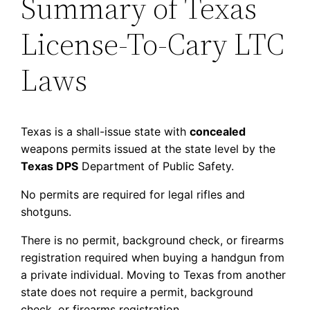
Summary of Texas
License-To-Cary LTC
Laws
Texas is a shall-issue state with
concealed
weapons permits issued at the state level by the
Texas DPS
Department of Public Safety.
No permits are required for legal rifles and
shotguns.
There is no permit, background check, or firearms
registration required when buying a handgun from
a private individual. Moving to Texas from another
state does not require a permit, background
check, or firearms registration.