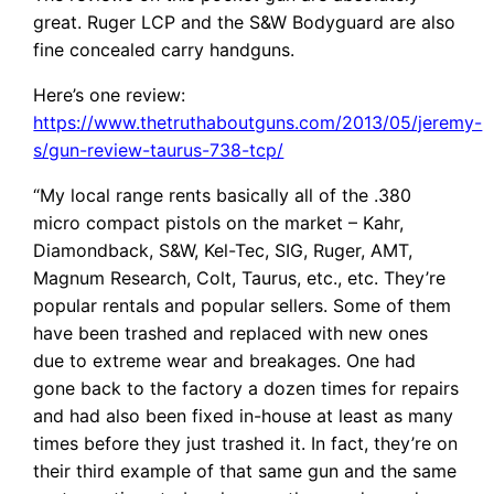
great. Ruger LCP and the S&W Bodyguard are also
fine concealed carry handguns.
Here’s one review:
https://www.thetruthaboutguns.com/2013/05/jeremy-
s/gun-review-taurus-738-tcp/
“My local range rents basically all of the .380
micro compact pistols on the market – Kahr,
Diamondback, S&W, Kel-Tec, SIG, Ruger, AMT,
Magnum Research, Colt, Taurus, etc., etc. They’re
popular rentals and popular sellers. Some of them
have been trashed and replaced with new ones
due to extreme wear and breakages. One had
gone back to the factory a dozen times for repairs
and had also been fixed in-house at least as many
times before they just trashed it. In fact, they’re on
their third example of that same gun and the same