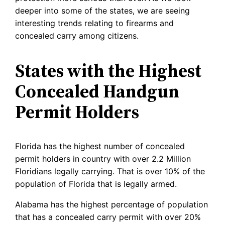
deeper into some of the states, we are seeing
interesting trends relating to firearms and
concealed carry among citizens.
States with the Highest
Concealed Handgun
Permit Holders
Florida has the highest number of concealed
permit holders in country with over 2.2 Million
Floridians legally carrying. That is over 10% of the
population of Florida that is legally armed.
Alabama has the highest percentage of population
that has a concealed carry permit with over 20%