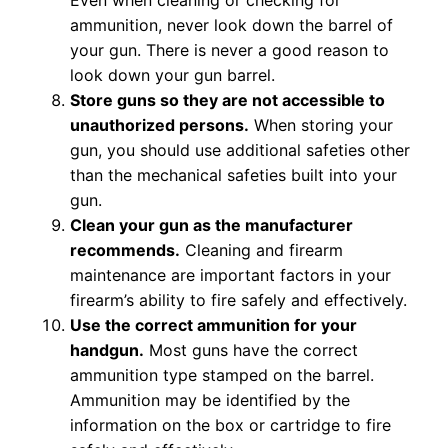
Even when cleaning or checking for
ammunition, never look down the barrel of
your gun. There is never a good reason to
look down your gun barrel.
Store guns so they are not accessible to
unauthorized persons.
When storing your
gun, you should use additional safeties other
than the mechanical safeties built into your
gun.
Clean your gun as the manufacturer
recommends.
Cleaning and firearm
maintenance are important factors in your
firearm’s ability to fire safely and effectively.
Use the correct ammunition for your
handgun.
Most guns have the correct
ammunition type stamped on the barrel.
Ammunition may be identified by the
information on the box or cartridge to fire