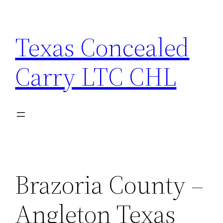
Skip
to
Texas Concealed
content
Carry LTC CHL
Brazoria County –
Angleton Texas