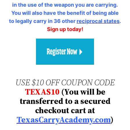
in the use of the weapon you are carrying.
You will also have the benefit of being able
to legally carry in 36 other
reciprocal states
.
Sign up today!
USE $10 OFF COUPON CODE
TEXAS10
(You will be
transferred to a secured
checkout cart at
TexasCarryAcademy.com
)