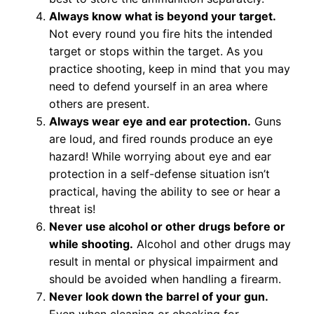
Always know what is beyond your target.
Not every round you fire hits the intended
target or stops within the target. As you
practice shooting, keep in mind that you may
need to defend yourself in an area where
others are present.
Always wear eye and ear protection.
Guns
are loud, and fired rounds produce an eye
hazard! While worrying about eye and ear
protection in a self-defense situation isn’t
practical, having the ability to see or hear a
threat is!
Never use alcohol or other drugs before or
while shooting.
Alcohol and other drugs may
result in mental or physical impairment and
should be avoided when handling a firearm.
Never look down the barrel of your gun.