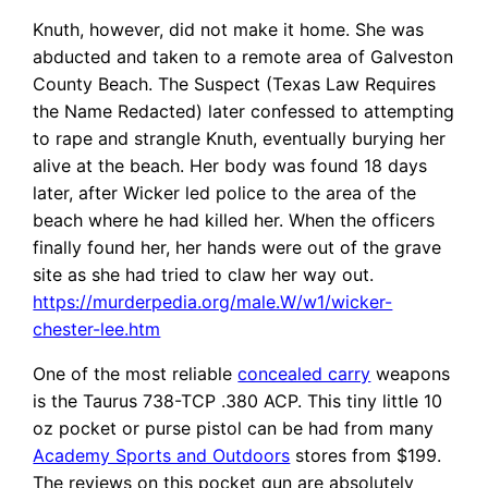
Knuth, however, did not make it home. She was
abducted and taken to a remote area of Galveston
County Beach. The Suspect (Texas Law Requires
the Name Redacted) later confessed to attempting
to rape and strangle Knuth, eventually burying her
alive at the beach. Her body was found 18 days
later, after Wicker led police to the area of the
beach where he had killed her. When the officers
finally found her, her hands were out of the grave
site as she had tried to claw her way out.
https://murderpedia.org/male.W/w1/wicker-
chester-lee.htm
One of the most reliable
concealed carry
weapons
is the Taurus 738-TCP .380 ACP. This tiny little 10
oz pocket or purse pistol can be had from many
Academy Sports and Outdoors
stores from $199.
The reviews on this pocket gun are absolutely