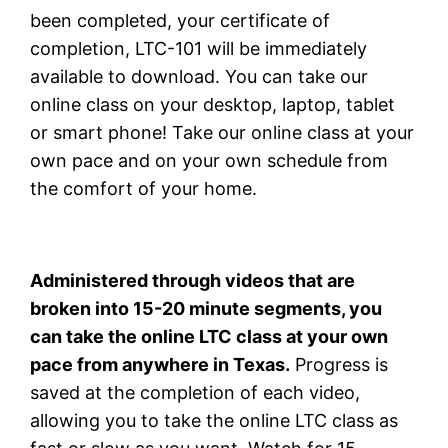
been completed, your certificate of
completion, LTC-101 will be immediately
available to download. You can take our
online class on your desktop, laptop, tablet
or smart phone! Take our online class at your
own pace and on your own schedule from
the comfort of your home.
Administered through videos that are
broken into 15-20 minute segments, you
can take the online LTC class at your own
pace from anywhere in Texas.
Progress is
saved at the completion of each video,
allowing you to take the online LTC class as