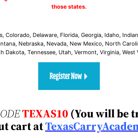
those states.
, Colorado, Delaware, Florida, Georgia, Idaho, India
Montana, Nebraska, Nevada, New Mexico, North Carol
th Dakota, Tennessee, Utah, Vermont, Virginia, West
CODE
TEXAS10
(You will be 
t cart at
TexasCarryAcade