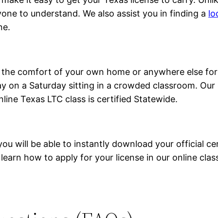
yone to understand. We also assist you in finding a
lo
ne.
om the comfort of your own home or anywhere else for
 on a Saturday sitting in a crowded classroom. Our o
nline Texas LTC class is certified Statewide.
 will be able to instantly download your official cert
 learn how to apply for your license in our online clas