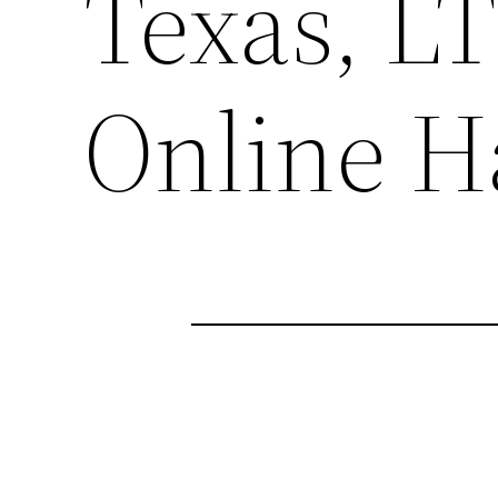
Texas, 
Online H