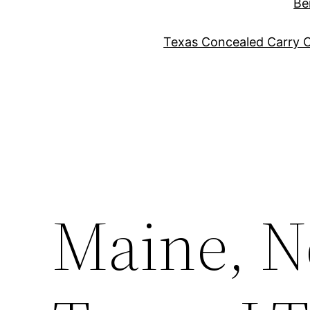
Be
Texas Concealed Carry C
Maine, N