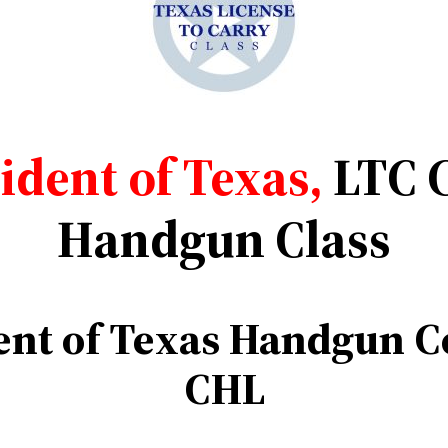
dent of Texas,
LTC 
Handgun Class
nt of
Texas Handgun Co
CHL