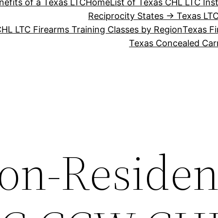
nefits of a Texas LTC
Home
List of Texas CHL LTC Ins
Reciprocity States → Texas LT
HL LTC Firearms Training Classes by Region
Texas Fi
Texas Concealed Carr
on-Residen