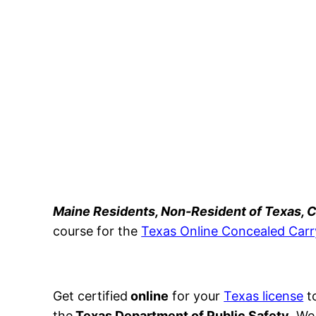
Maine Residents, Non-Resident of Texas,
course for the
Texas Online Concealed Carr
Get certified
online
for your
Texas license
to
the
Texas Department of Public Safety
. We