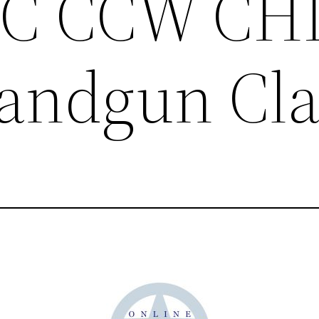
LTC CCW CH
andgun Cla