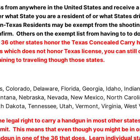
ss from anywhere in the United States and receive a
er what State you are a resident of or what States d
-Texas Residents may be exempt from the shooting p
firm. Others on the exempt list from having to to do
 36 other states honor the Texas Concealed Carry 
s which does not honor Texas license, you can still 
aining to traveling though those states.
, Colorado, Delaware, Florida, Georgia, Idaho, India
Montana, Nebraska, Nevada, New Mexico, North Carol
th Dakota, Tennessee, Utah, Vermont, Virginia, West
e legal right to carry a handgun in most other stat
it. This means that even though you might be in on
ndgun in one of the 36 that does. Learn individual s