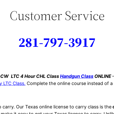
Customer Service
281-797-3917
 CCW
LTC 4 Hour CHL Class
Handgun Class
ONLINE
y LTC Class.
Complete the online course instead of 
 carry. Our Texas online license to carry class is the
o
 make it easy to get your Texas license to carry. Unli