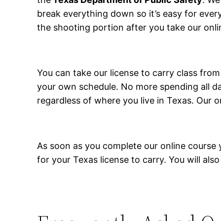
break everything down so it’s easy for ever
the shooting portion after you take our onli
You can take our license to carry class fr
your own schedule. No more spending all day
regardless of where you live in Texas. Our o
As soon as you complete our online course you
for your Texas license to carry. You will also