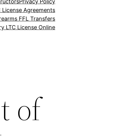
tructors
Privacy Policy
C License Agreements
rearms FFL Transfers
y LTC License Online
t of