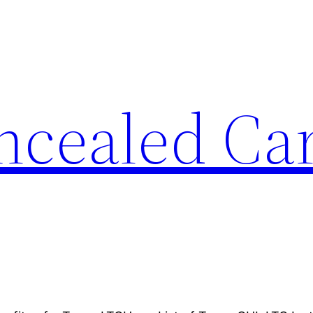
ncealed Ca