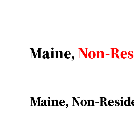
Maine,
Non-Resi
Maine, Non-Reside