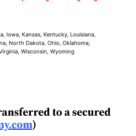
na, Iowa, Kansas, Kentucky, Louisiana,
ina, North Dakota, Ohio, Oklahoma,
 Virginia, Wisconsin, Wyoming
transferred to a secured
my.com
)