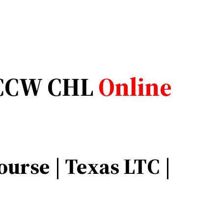
CCW CHL
Online
urse | Texas LTC |