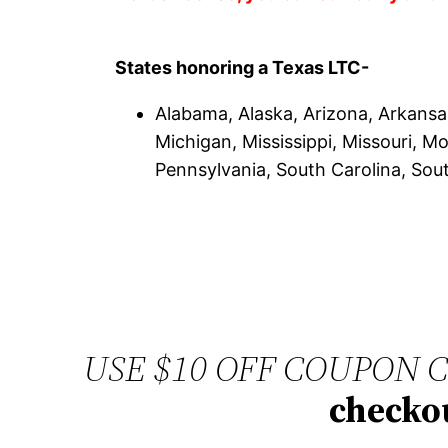
States honoring a Texas LTC-
Alabama, Alaska, Arizona, Arkansas
Michigan, Mississippi, Missouri, 
Pennsylvania, South Carolina, Sou
USE $10 OFF COUPON 
checkou