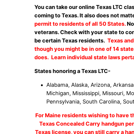
You can take our online Texas LTC cla
coming to Texas. It also does not matt
permit to residents of all 50 States.
Non
veterans. Check with your state to con
be certain Texas residents.
Texas and
though you might be in one of 14 state
does. Learn individual state laws pert
States honoring a Texas LTC-
Alabama, Alaska, Arizona, Arkansas
Michigan, Mississippi, Missouri, 
Pennsylvania, South Carolina, Sou
For Maine residents wishing to have th
Texas Concealed Carry handgun perm
Texas license, you can still carry a ha