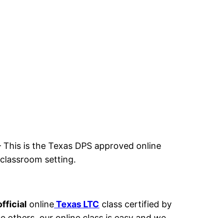
– This
is the Texas DPS approved online
a classroom setting.
fficial
online
Texas LTC
class certified by
ke others, our online class is easy and we