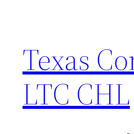
Skip
to
content
Texas Co
LTC CHL