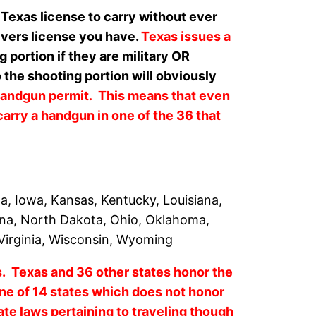
 Texas license to carry without ever
rivers license you have.
Texas issues a
ortion if they are military OR
 the shooting portion will obviously
handgun permit. This means that even
carry a handgun in one of the 36 that
na, Iowa, Kansas, Kentucky, Louisiana,
ina, North Dakota, Ohio, Oklahoma,
 Virginia, Wisconsin, Wyoming
es. Texas and 36 other states honor the
e of 14 states which does not honor
tate laws pertaining to traveling though