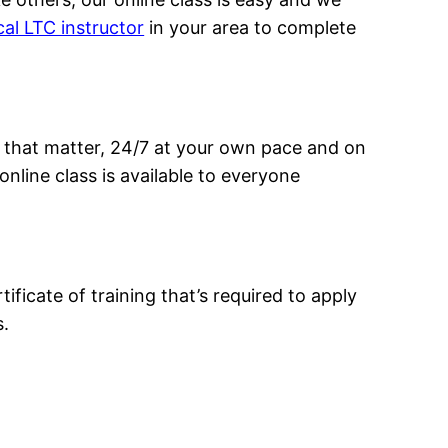
cal LTC instructor
in your area to complete
 that matter, 24/7 at your own pace and on
nline class is available to everyone
ificate of training that’s required to apply
s.