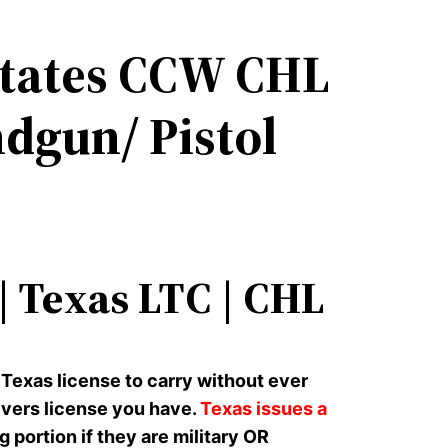
States CCW CHL
dgun/ Pistol
 Texas LTC | CHL
 Texas license to carry without ever
rivers license you have.
Texas issues a
ortion if they are military OR