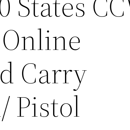
50 States C
 Online
d Carry
 Pistol