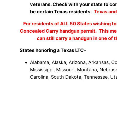
veterans. Check with your state to con
be certain Texas residents.
Texas an
For residents of ALL 50 States wishing to
Concealed Carry handgun permit. This mean
can still carry a handgun in one of 
States honoring a Texas LTC-
Alabama, Alaska, Arizona, Arkansas, Col
Mississippi, Missouri, Montana, Nebra
Carolina, South Dakota, Tennessee, Uta