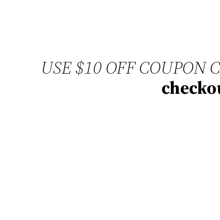
USE $10 OFF COUPON 
checkou