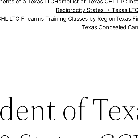
nefits of a Texas LTC
Home
List of Texas CHL LTC Ins
Reciprocity States → Texas LT
HL LTC Firearms Training Classes by Region
Texas Fi
Texas Concealed Carr
dent of Tex