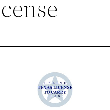
icense