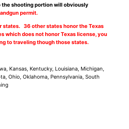
 the shooting portion will obviously
andgun permit.
er states. 36 other states honor the Texas
es which does not honor Texas license, you
ing to traveling though those states.
owa, Kansas, Kentucky, Louisiana, Michigan,
ota, Ohio, Oklahoma, Pennsylvania, South
ming