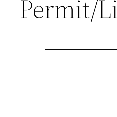
Permit/L