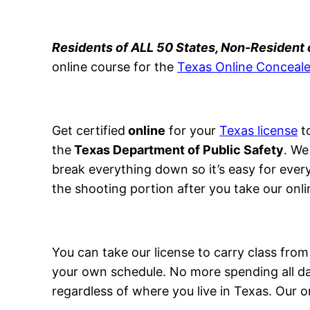
Residents of ALL 50 States, Non-Resident
online course for the
Texas Online Conceale
Get certified
online
for your
Texas license
to
the
Texas Department of Public Safety
. We
break everything down so it’s easy for ever
the shooting portion after you take our onli
You can take our license to carry class fr
your own schedule. No more spending all day
regardless of where you live in Texas. Our o