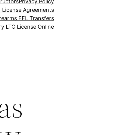
tructors
Privacy Policy
C License Agreements
rearms FFL Transfers
y LTC License Online
as