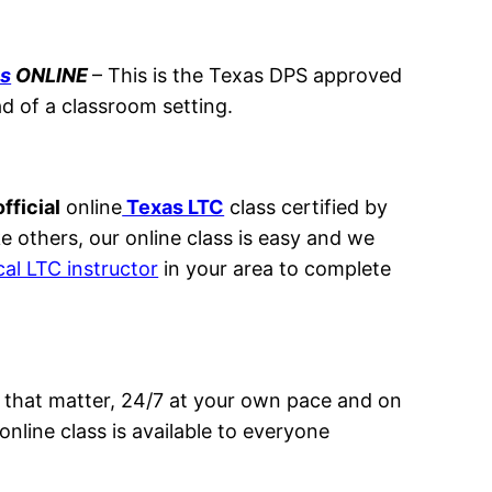
ss
ONLINE
– This
is the Texas DPS approved
ad of a classroom setting.
fficial
online
Texas LTC
class certified by
ke others, our online class is easy and we
cal LTC instructor
in your area to complete
 that matter, 24/7 at your own pace and on
nline class is available to everyone