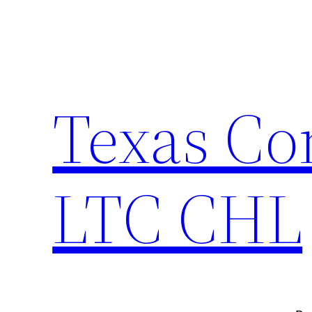
Skip
to
content
Texas Co
LTC CHL