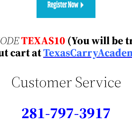
CODE
TEXAS10
(You will be 
t cart at
TexasCarryAcade
Customer Service
281-797-3917