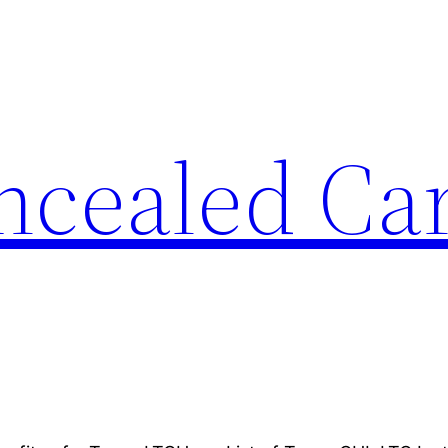
ncealed Ca