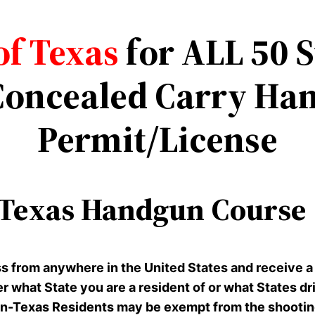
of Texas
for ALL 50 
oncealed Carry Han
Permit/License
Texas Handgun Course |
ss from anywhere in the United States and receive a
er what State you are a resident of or what States d
-Texas Residents may be exempt from the shooting p