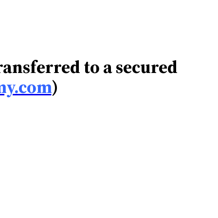
transferred to a secured
my.com
)