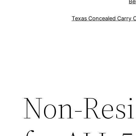
Be
Texas Concealed Carry C
Non-Resi