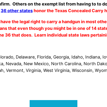
firm. Others on the exempt list from having to to do
d
36 other states
honor the Texas Concealed Carry h
 have the legal right to carry a handgun in most oth
s that even though you might be in one of 14 stat
the 36 that does. Learn individual state laws pertain
orado, Delaware, Florida, Georgia, Idaho, Indiana, I
ska, Nevada, New Mexico, North Carolina, North Dak
h, Vermont, Virginia, West Virginia, Wisconsin, Wyo