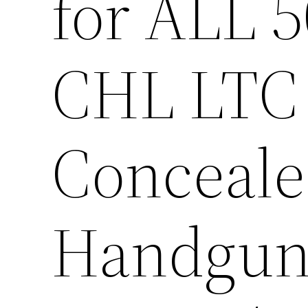
for ALL 
CHL LTC
Conceale
Handgun/