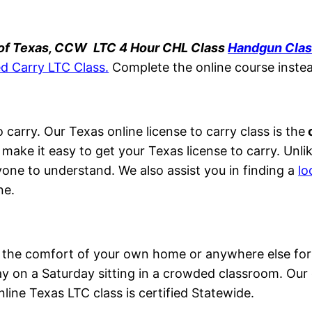
 of Texas, CCW
LTC 4 Hour CHL Class
Handgun Cla
d Carry LTC Class.
Complete the online course inste
 carry. Our Texas online license to carry class is the
o
 make it easy to get your Texas license to carry. Unli
yone to understand. We also assist you in finding a
lo
ne.
om the comfort of your own home or anywhere else for
 on a Saturday sitting in a crowded classroom. Our o
nline Texas LTC class is certified Statewide.