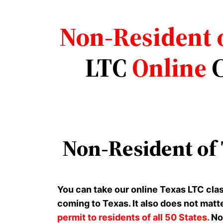
Non-Resident 
LTC
Online
C
Non-Resident of
You can take our online Texas LTC cla
coming to Texas. It also does not matt
permit to residents of all 50 States.
Non